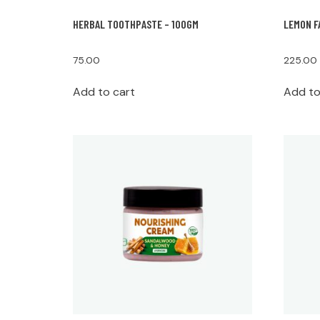
HERBAL TOOTHPASTE – 100GM
LEMON F
75.00
225.00
Add to cart
Add to