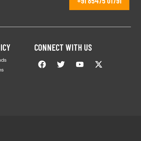
+91 85475 01791
ICY
CONNECT WITH US
nds
ns