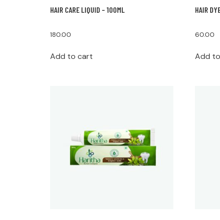
HAIR CARE LIQUID – 100ML
HAIR DY
180.00
60.00
Add to cart
Add to