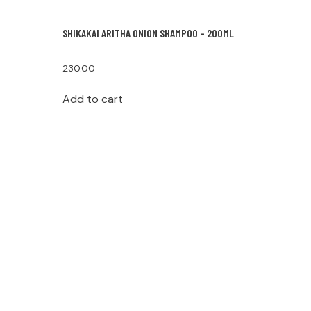
SHIKAKAI ARITHA ONION SHAMPOO – 200ML
230.00
Add to cart