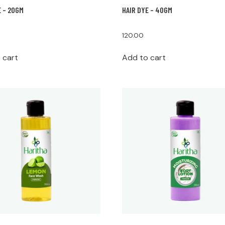
E – 20GM
HAIR DYE – 40GM
120.00
 cart
Add to cart