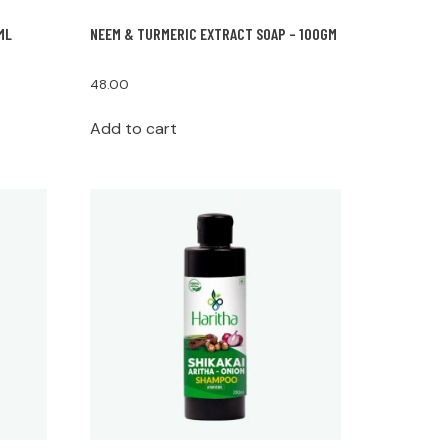
ML
NEEM & TURMERIC EXTRACT SOAP – 100GM
48.00
Add to cart