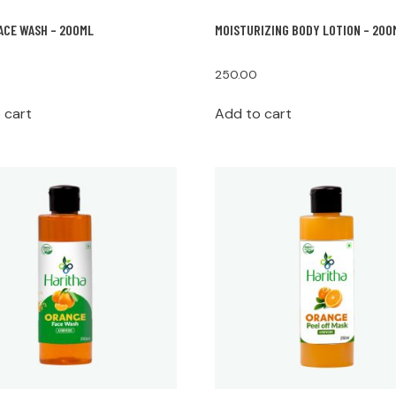
ACE WASH – 200ML
MOISTURIZING BODY LOTION – 200
250.00
 cart
Add to cart