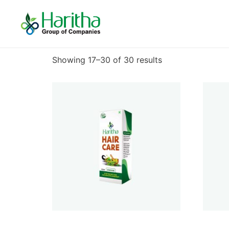
Home
/
Uncategorized
/ Page 2
Uncategorized
Showing 17–30 of 30 results