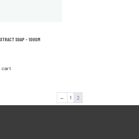
EXTRACT SOAP – 100GM
 cart
←
1
2