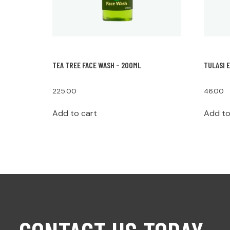
TEA TREE FACE WASH – 200ML
TULASI 
225.00
46.00
Add to cart
Add to