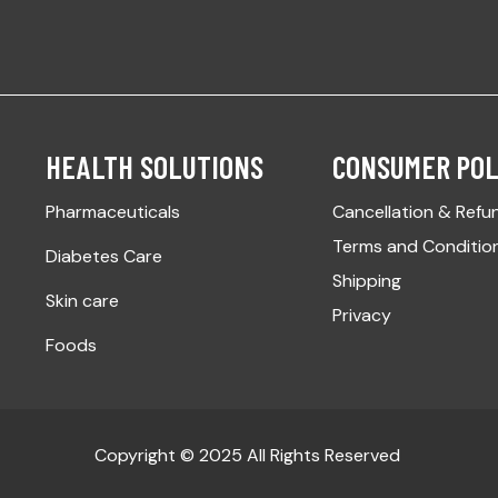
HEALTH SOLUTIONS
CONSUMER POL
Pharmaceuticals
Cancellation & Refu
Terms and Conditio
Diabetes Care
Shipping
Skin care
Privacy
Foods
Copyright © 2025 All Rights Reserved