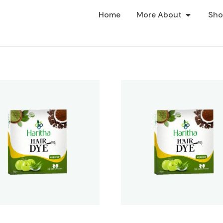
Home
More About
Sh