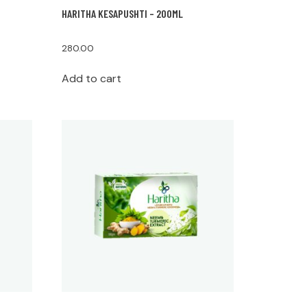
HARITHA KESAPUSHTI – 200ML
280.00
Add to cart