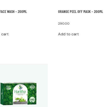
FACE WASH – 200ML
ORANGE PEEL OFF MASK – 200ML
290.00
 cart
Add to cart