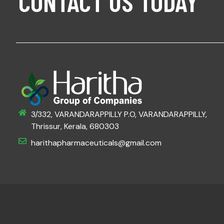
CONTACT US TODAY
3/332, VARANDARAPPILLY P.O, VARANDARAPPILLY,
Thrissur, Kerala, 680303
harithapharmaceuticals@gmail.com