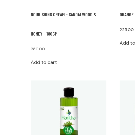
NOURISHING CREAM – SANDALWOOD &
ORANGE 
225.00
HONEY – 180GM
Add to
280.00
Add to cart