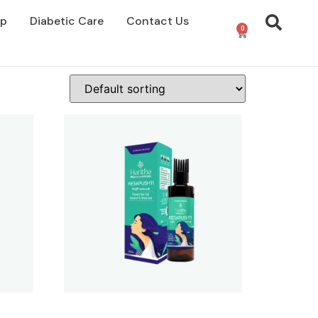
op
Diabetic Care
Contact Us
0