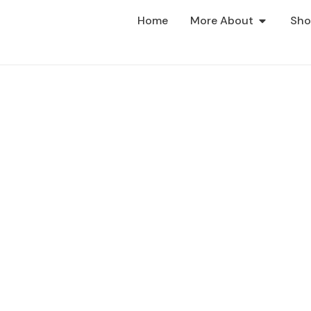
Home
More About
Sh