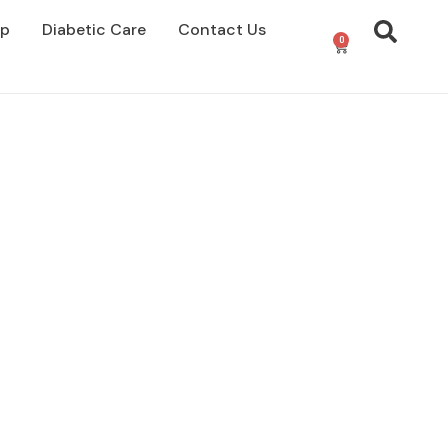
op
Diabetic Care
Contact Us
0