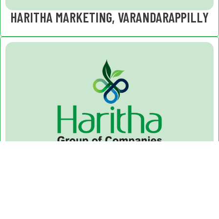
HARITHA MARKETING, VARANDARAPPILLY
HARITHA HERBALS, VARANDARAPPILLY