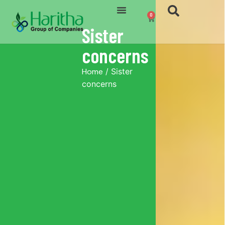
0
Sister
concerns
Home
/ Sister
concerns