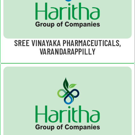
SREE VINAYAKA PHARMACEUTICALS,
VARANDARAPPILLY