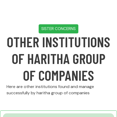
SISTER CONCERNS
OTHER INSTITUTIONS
OF HARITHA GROUP
OF COMPANIES
Here are other institutions found and manage
successfully by haritha group of companies