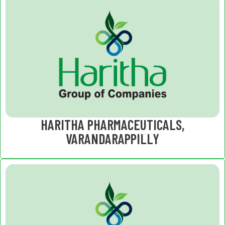
HARITHA PHARMACEUTICALS,
VARANDARAPPILLY