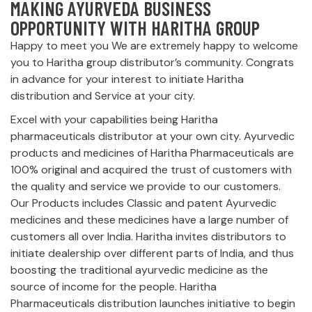
MAKING AYURVEDA BUSINESS
OPPORTUNITY WITH HARITHA GROUP
Happy to meet you We are extremely happy to welcome
you to Haritha group distributor’s community. Congrats
in advance for your interest to initiate Haritha
distribution and Service at your city.
Excel with your capabilities being Haritha
pharmaceuticals distributor at your own city. Ayurvedic
products and medicines of Haritha Pharmaceuticals are
100% original and acquired the trust of customers with
the quality and service we provide to our customers.
Our Products includes Classic and patent Ayurvedic
medicines and these medicines have a large number of
customers all over India. Haritha invites distributors to
initiate dealership over different parts of India, and thus
boosting the traditional ayurvedic medicine as the
source of income for the people. Haritha
Pharmaceuticals distribution launches initiative to begin