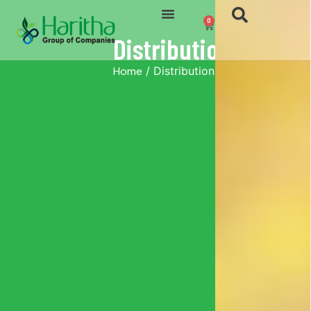
0
Distribution
Home
/ Distribution