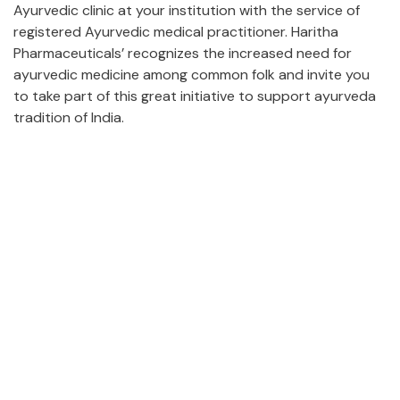
Ayurvedic clinic at your institution with the service of
registered Ayurvedic medical practitioner. Haritha
Pharmaceuticals’ recognizes the increased need for
ayurvedic medicine among common folk and invite you
to take part of this great initiative to support ayurveda
tradition of India.
Certification