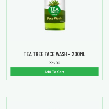
TEA TREE FACE WASH – 200ML
225.00
Add To Cart