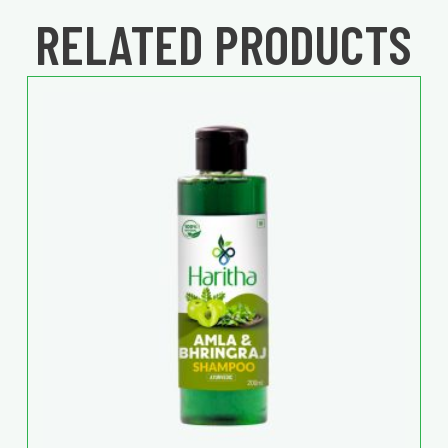
RELATED PRODUCTS