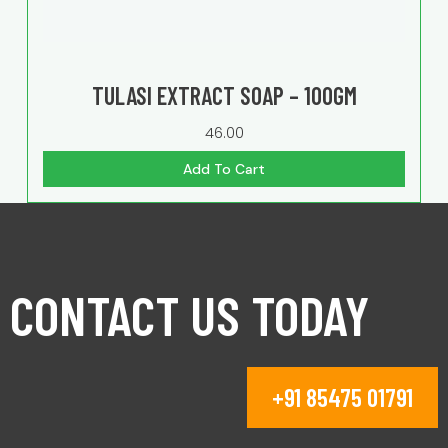
TULASI EXTRACT SOAP – 100GM
46.00
Add To Cart
CONTACT US TODAY
+91 85475 01791