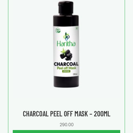
CHARCOAL PEEL OFF MASK – 200ML
290.00