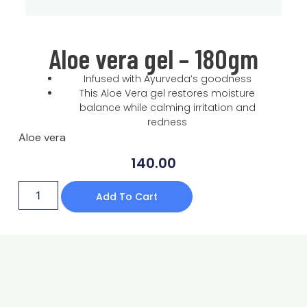
Aloe vera gel – 180gm
Infused with Ayurveda’s goodness
This Aloe Vera gel restores moisture
balance while calming irritation and
redness
Aloe vera
140.00
Add To Cart