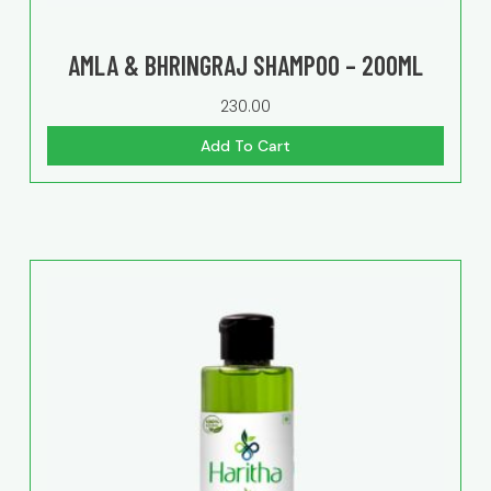
AMLA & BHRINGRAJ SHAMPOO – 200ML
230.00
Add To Cart