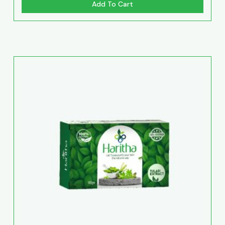
Add To Cart