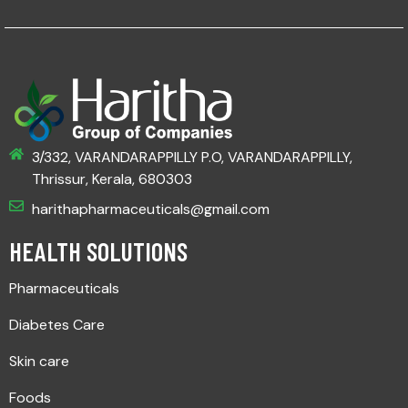
3/332, VARANDARAPPILLY P.O, VARANDARAPPILLY,
Thrissur, Kerala, 680303
harithapharmaceuticals@gmail.com
HEALTH SOLUTIONS
Pharmaceuticals
Diabetes Care
Skin care
Foods